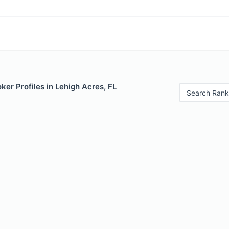
er Profiles in Lehigh Acres, FL
Search Rank