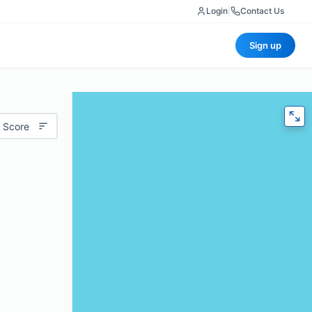
Login
|
Contact Us
Sign up
 Score