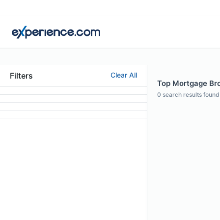
Filters
Clear All
Top Mortgage Brok
0
search results found