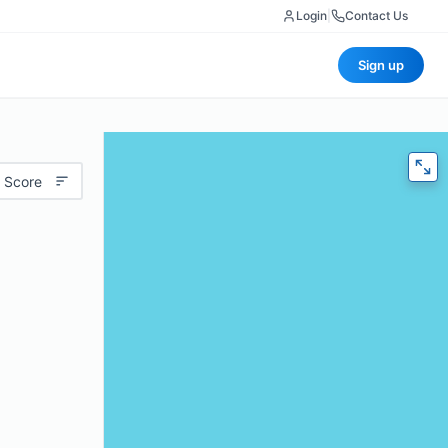
Login
|
Contact Us
Sign up
 Score