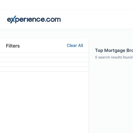
Filters
Clear All
Top Mortgage Bro
0
search results found