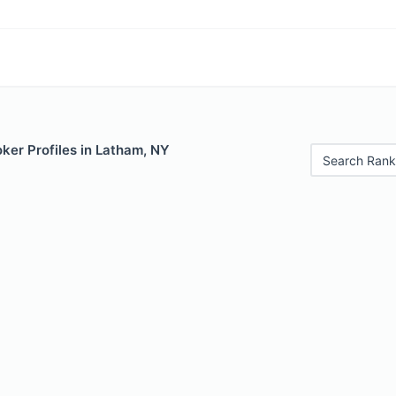
ker Profiles in Latham, NY
Search Rank