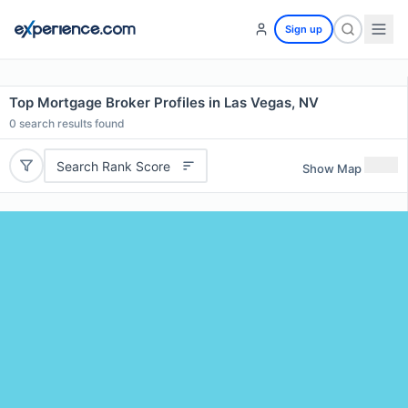
Sign up
Top Mortgage Broker Profiles in Las Vegas, NV
0
search results found
Search Rank Score
Show Map