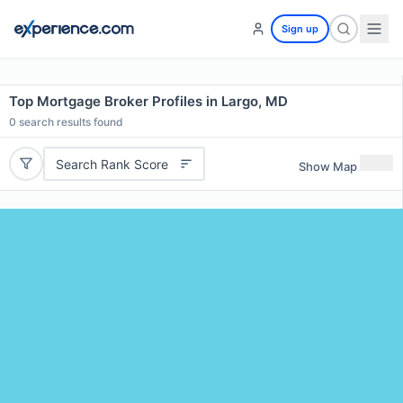
Sign up
Top Mortgage Broker Profiles in Largo, MD
0
search results found
Search Rank Score
Show Map