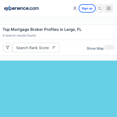
Sign up
Top Mortgage Broker Profiles in Largo, FL
0
search results found
Search Rank Score
Show Map