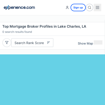
Sign up
Top Mortgage Broker Profiles in Lake Charles, LA
0
search results found
Search Rank Score
Show Map