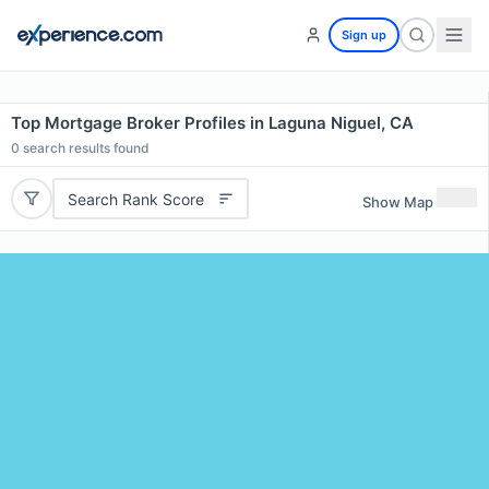
Sign up
Top Mortgage Broker Profiles in Laguna Niguel, CA
0
search results found
Search Rank Score
Show Map