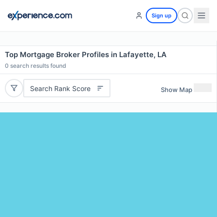
Sign up
Top Mortgage Broker Profiles in Lafayette, LA
0
search results found
Search Rank Score
Show Map