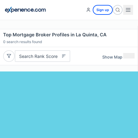
Sign up
Top Mortgage Broker Profiles in La Quinta, CA
0
search results found
Search Rank Score
Show Map