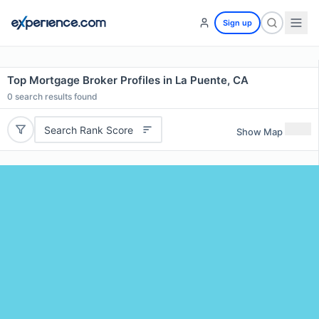
Sign up
Top Mortgage Broker Profiles in La Puente, CA
0
search results found
Search Rank Score
Show Map