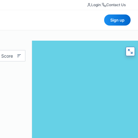
Login
|
Contact Us
Sign up
 Score