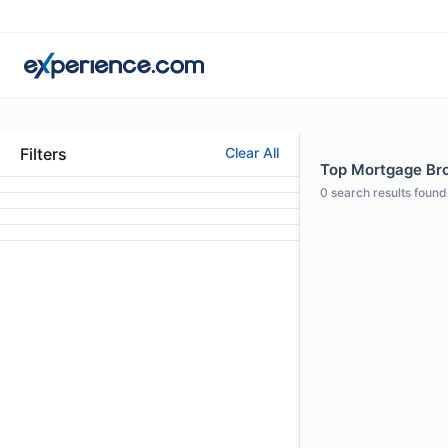
Filters
Clear All
Top Mortgage Brok
0
search results found