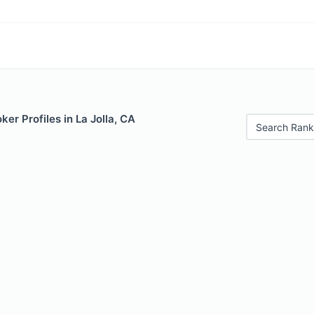
er Profiles in La Jolla, CA
Search Rank