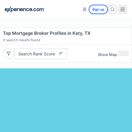
Sign up
Top Mortgage Broker Profiles in Katy, TX
0
search results found
Search Rank Score
Show Map