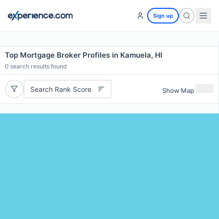
Sign up
Top Mortgage Broker Profiles in Kamuela, HI
0
search results found
Search Rank Score
Show Map