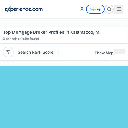
Sign up
Top Mortgage Broker Profiles in Kalamazoo, MI
0
search results found
Search Rank Score
Show Map