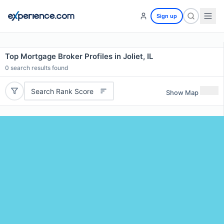
Sign up
Top Mortgage Broker Profiles in Joliet, IL
0
search results found
Search Rank Score
Show Map