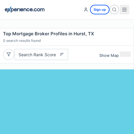
Sign up
Top Mortgage Broker Profiles in Hurst, TX
0
search results found
Search Rank Score
Show Map