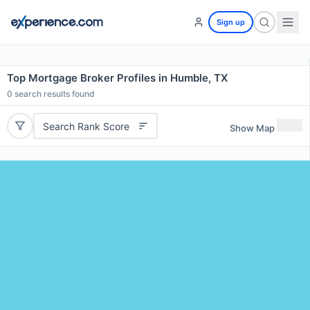
Sign up
Top Mortgage Broker Profiles in Humble, TX
0
search results found
Search Rank Score
Show Map