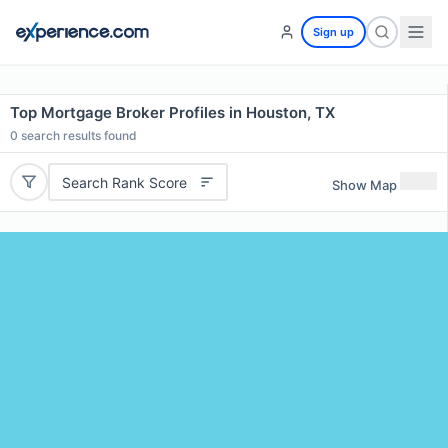
Sign up
Top Mortgage Broker Profiles in Houston, TX
0
search results found
Search Rank Score
Show Map