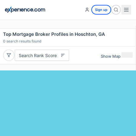
Sign up
Top Mortgage Broker Profiles in Hoschton, GA
0
search results found
Search Rank Score
Show Map