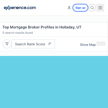
Sign up
Top Mortgage Broker Profiles in Holladay, UT
0
search results found
Search Rank Score
Show Map