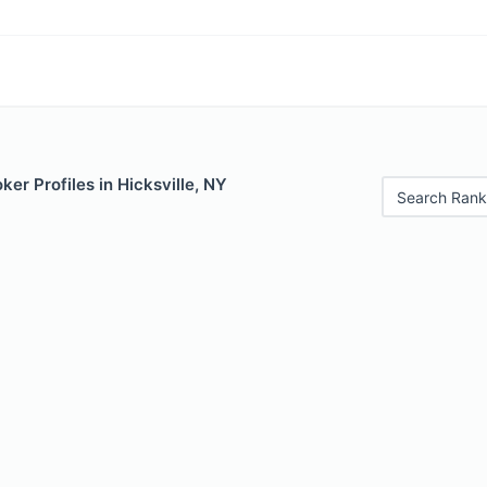
er Profiles in Hicksville, NY
Search Rank