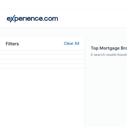
Filters
Clear All
Top Mortgage Brok
0
search results found