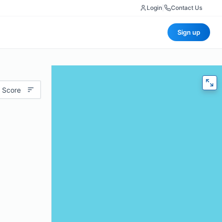
Login
|
Contact Us
Sign up
 Score