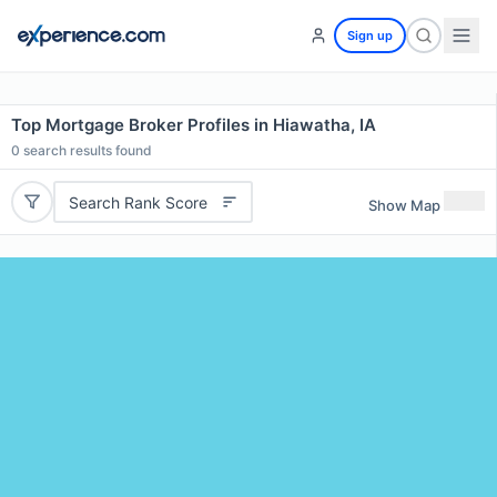
Sign up
Top Mortgage Broker Profiles in Hiawatha, IA
0
search results found
Search Rank Score
Show Map