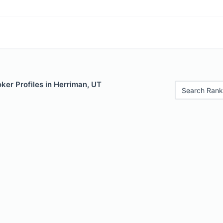
ker Profiles in Herriman, UT
Search Rank