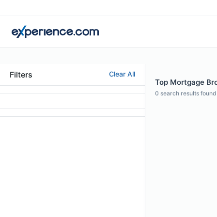
Filters
Clear All
Top Mortgage Bro
0
search results found