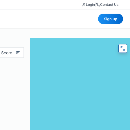
Login
|
Contact Us
Sign up
 Score