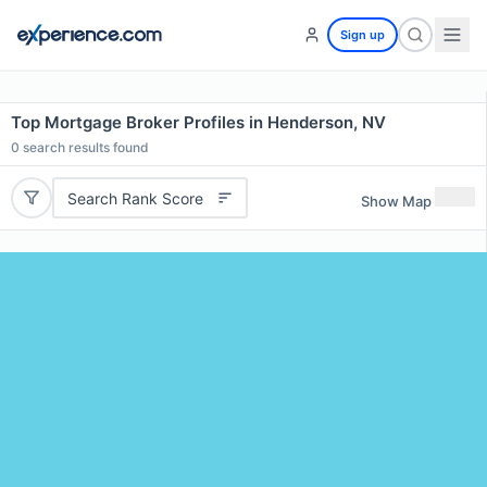
Sign up
Top Mortgage Broker Profiles in Henderson, NV
0
search results found
Search Rank Score
Show Map