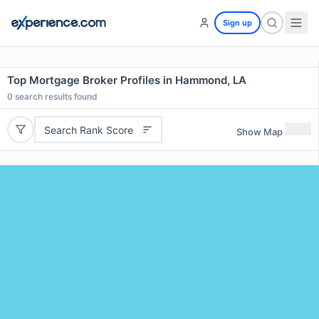
Sign up
Top Mortgage Broker Profiles in Hammond, LA
0
search results found
Search Rank Score
Show Map