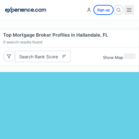
Sign up
Top Mortgage Broker Profiles in Hallandale, FL
0
search results found
Search Rank Score
Show Map