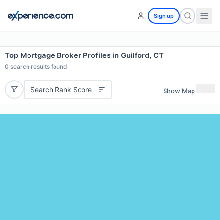
Sign up
Top Mortgage Broker Profiles in Guilford, CT
0
search results found
Search Rank Score
Show Map