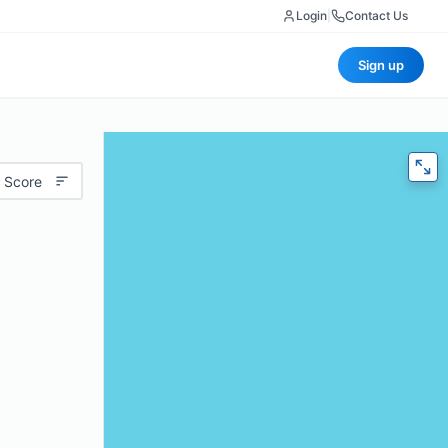
Login
|
Contact Us
Sign up
 Score