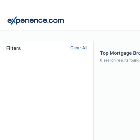
Filters
Clear All
Top Mortgage Bro
0
search results found