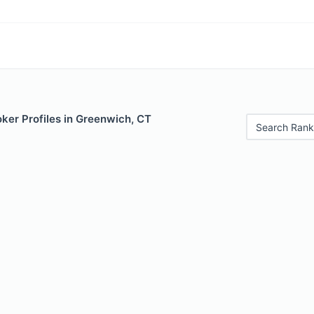
ker Profiles in Greenwich, CT
Search Rank