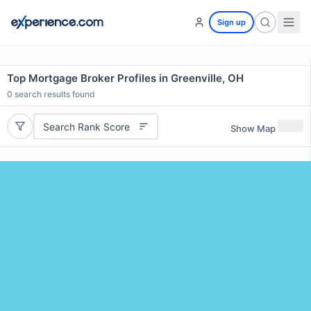
Sign up
Top Mortgage Broker Profiles in Greenville, OH
0
search results found
Search Rank Score
Show Map