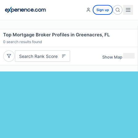
Sign up
Top Mortgage Broker Profiles in Greenacres, FL
0
search results found
Search Rank Score
Show Map