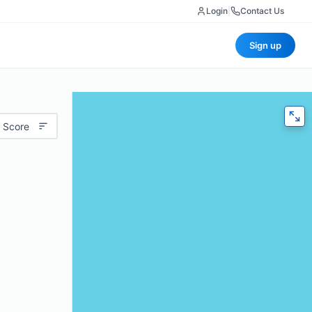
Login
|
Contact Us
Sign up
 Score