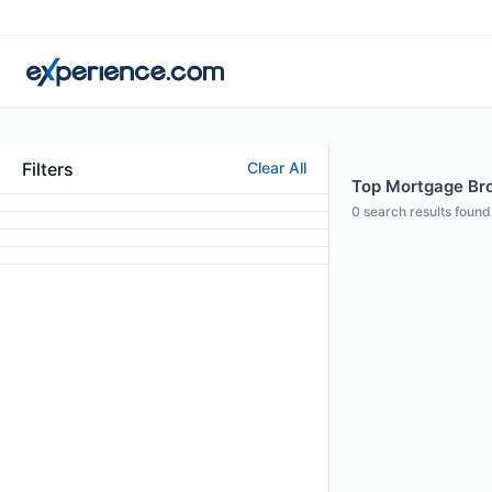
Filters
Clear All
Top Mortgage Brok
0
search results found