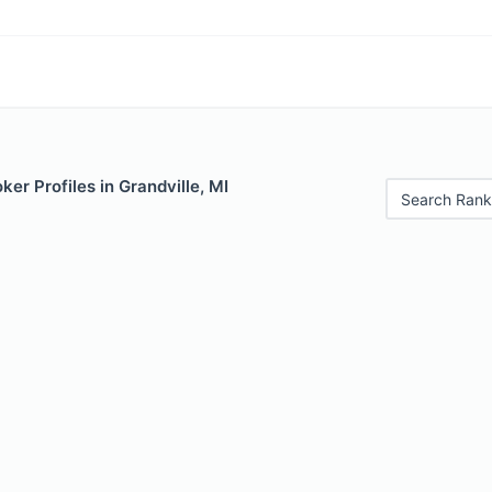
er Profiles in Grandville, MI
Search Rank