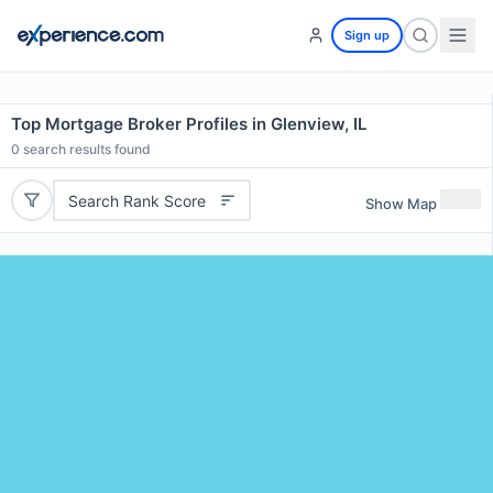
Sign up
Top Mortgage Broker Profiles in Glenview, IL
0
search results found
Search Rank Score
Show Map