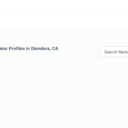
ker Profiles in Glendora, CA
Search Rank