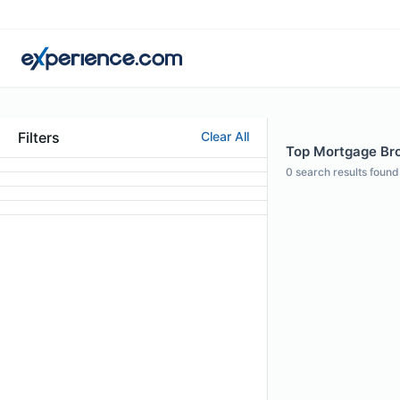
Filters
Clear All
Top Mortgage Bro
0
search results found