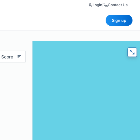
Login
|
Contact Us
Sign up
 Score