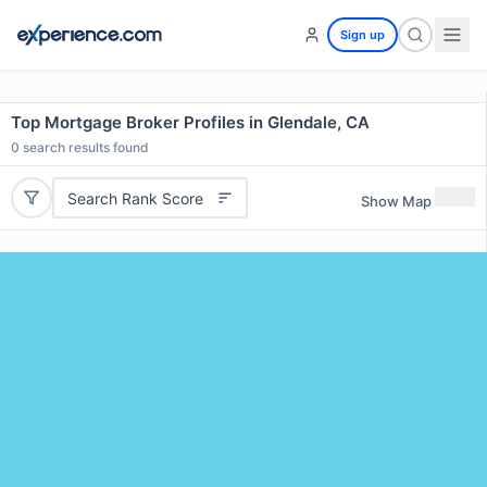
Sign up
Top Mortgage Broker Profiles in Glendale, CA
0
search results found
Search Rank Score
Show Map