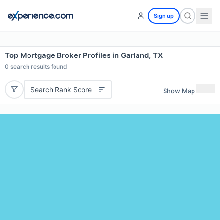
Sign up
Top Mortgage Broker Profiles in Garland, TX
0
search results found
Search Rank Score
Show Map