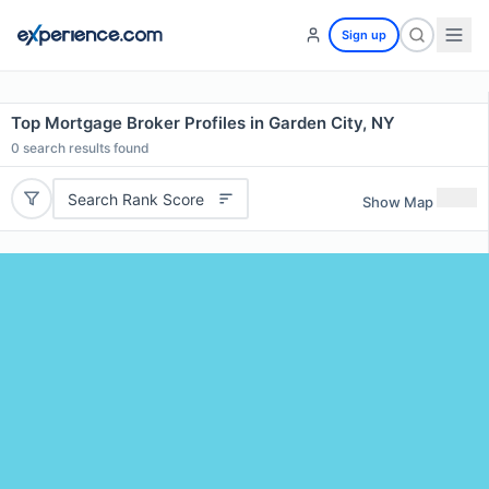
Sign up
Top Mortgage Broker Profiles in Garden City, NY
0
search results found
Search Rank Score
Show Map