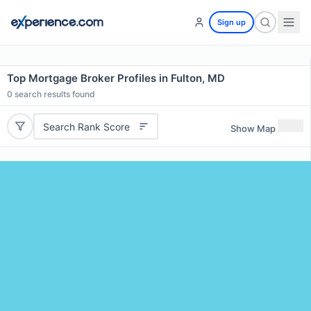
Sign up
Top Mortgage Broker Profiles in Fulton, MD
0
search results found
Search Rank Score
Show Map