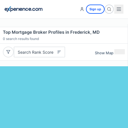
Sign up
Top Mortgage Broker Profiles in Frederick, MD
0
search results found
Search Rank Score
Show Map