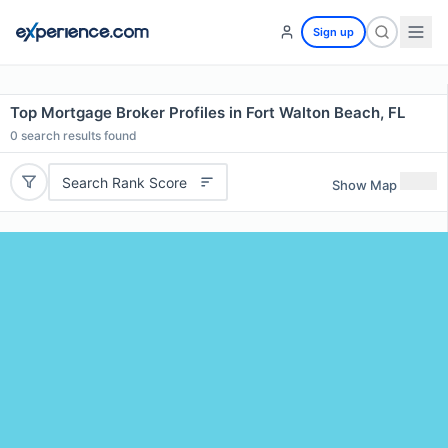
Sign up
Top Mortgage Broker Profiles in Fort Walton Beach, FL
0
search results found
Search Rank Score
Show Map