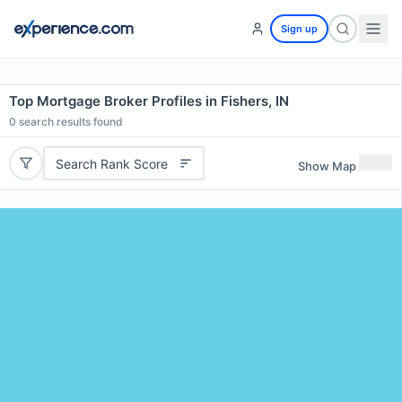
Sign up
Top Mortgage Broker Profiles in Fishers, IN
0
search results found
Search Rank Score
Show Map