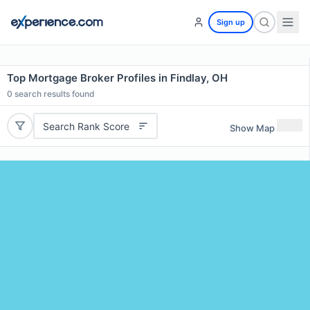
Sign up
Top Mortgage Broker Profiles in Findlay, OH
0
search results found
Search Rank Score
Show Map