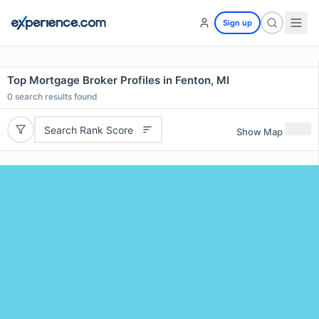
Sign up
Top Mortgage Broker Profiles in Fenton, MI
0
search results found
Search Rank Score
Show Map