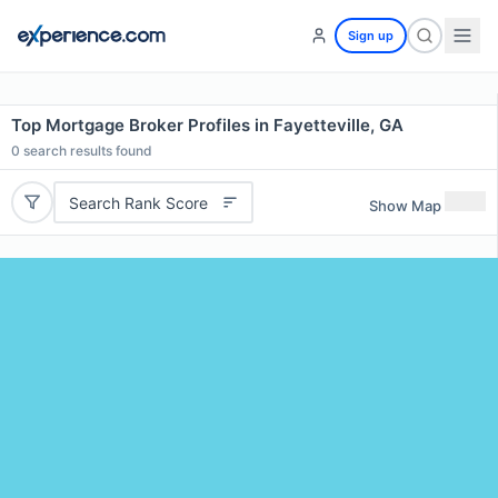
Sign up
Top Mortgage Broker Profiles in Fayetteville, GA
0
search results found
Search Rank Score
Show Map