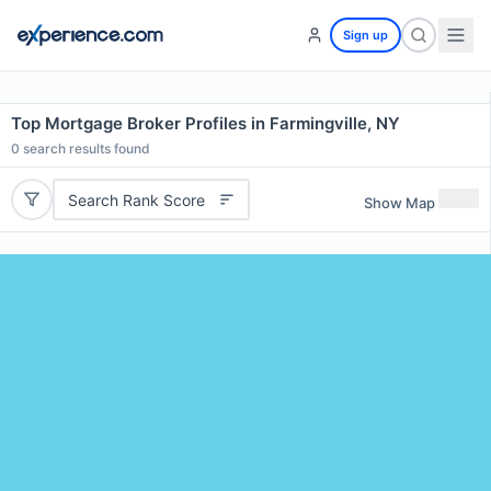
Sign up
Top Mortgage Broker Profiles in Farmingville, NY
0
search results found
Search Rank Score
Show Map