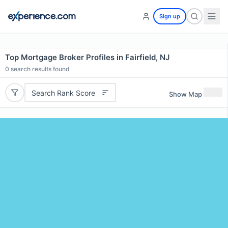
Sign up
Top Mortgage Broker Profiles in Fairfield, NJ
0
search results found
Search Rank Score
Show Map