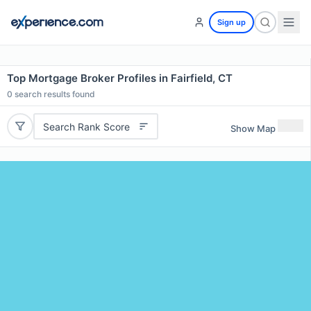
Sign up
Top Mortgage Broker Profiles in Fairfield, CT
0
search results found
Search Rank Score
Show Map