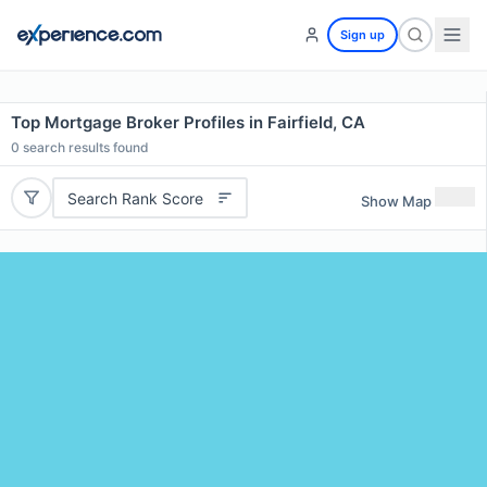
Sign up
Top Mortgage Broker Profiles in Fairfield, CA
0
search results found
Search Rank Score
Show Map