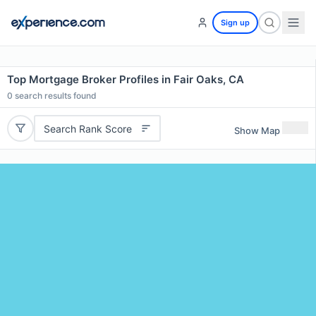
Sign up
Top Mortgage Broker Profiles in Fair Oaks, CA
0
search results found
Search Rank Score
Show Map