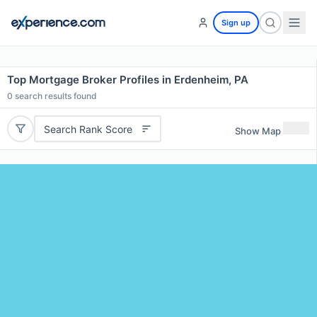
Sign up
Top Mortgage Broker Profiles in Erdenheim, PA
0
search results found
Search Rank Score
Show Map