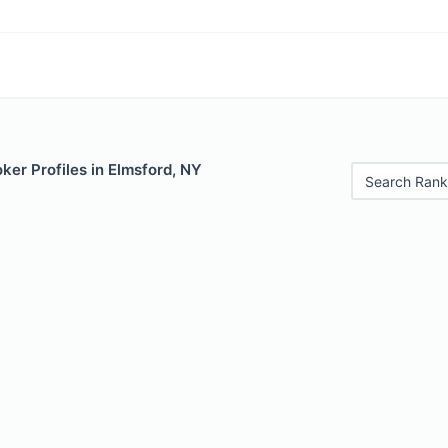
er Profiles in Elmsford, NY
Search Rank