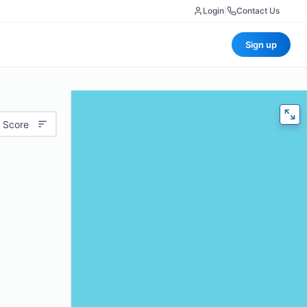
Login
|
Contact Us
Sign up
 Score