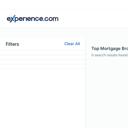
Filters
Clear All
Top Mortgage Brok
0
search results found